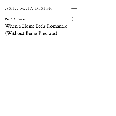
ASHA MAÍA DESIGN
Feb 2
3 min read
When a Home Feels Romantic
(Without Being Precious)