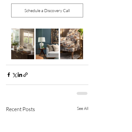
Schedule a Discovery Call
Recent Posts
See All