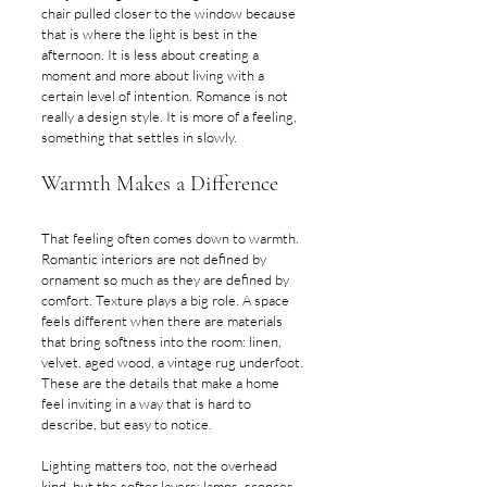
chair pulled closer to the window because 
that is where the light is best in the 
afternoon. It is less about creating a 
moment and more about living with a 
certain level of intention. Romance is not 
really a design style. It is more of a feeling, 
something that settles in slowly.
Warmth Makes a Difference
That feeling often comes down to warmth. 
Romantic interiors are not defined by 
ornament so much as they are defined by 
comfort. Texture plays a big role. A space 
feels different when there are materials 
that bring softness into the room: linen, 
velvet, aged wood, a vintage rug underfoot. 
These are the details that make a home 
feel inviting in a way that is hard to 
describe, but easy to notice.
Lighting matters too, not the overhead 
kind, but the softer layers: lamps, sconces, 