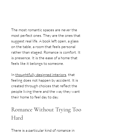
The most romantic spaces are never the 
most perfect ones. They are the ones that 
suggest real life. A book left open, a glass 
on the table, a room that feels personal 
rather than staged. Romance is comfort. It 
is presence. It is the ease of a home that 
feels like it belongs to someone.
In 
thoughtfully designed interiors
, that 
feeling does not happen by accident. It is 
created through choices that reflect the 
people living there and the way they want 
their home to feel day to day.
Romance Without Trying Too 
Hard
There is a particular kind of romance in 