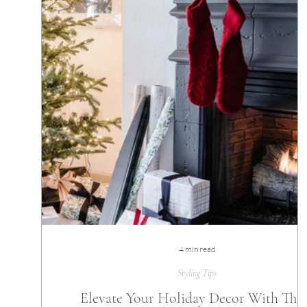
4 min read
Styling Tips
Elevate Your Holiday Decor With The