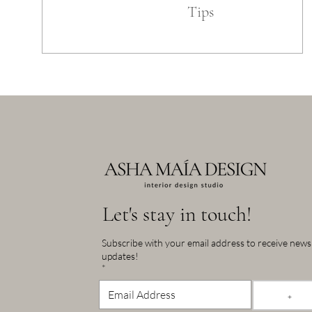
Tips
Let's stay in touch!
Subscribe with your email address to receive new
updates!
*
+