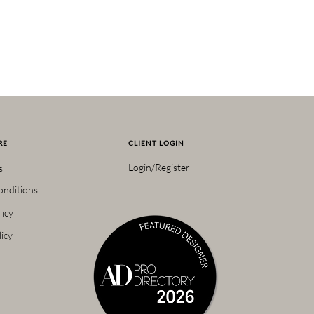
RE
CLIENT LOGIN
Login/Register
s
onditions
licy
icy