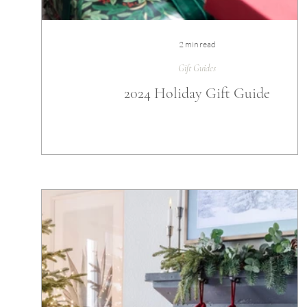
2 min read
Gift Guides
2024 Holiday Gift Guide