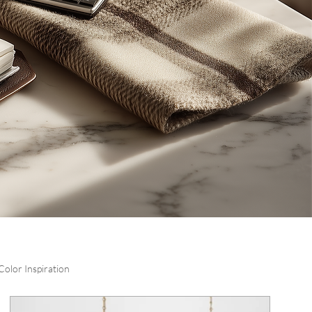
Color Inspiration
Log in / Sign up