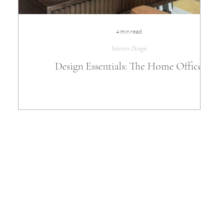
4 min read
Interior Design
Design Essentials: The Home Office