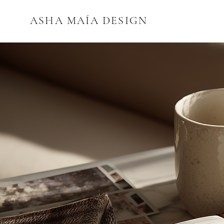
ASHA MAÍA DESIGN