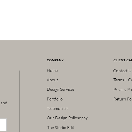
COMPANY
CLIENT CA
Home
Contact U
About
Terms + C
Design Services
Privacy Po
Portfolio
Return Pol
s and
Testimonials
Our Design Philosophy
The Studio Edit