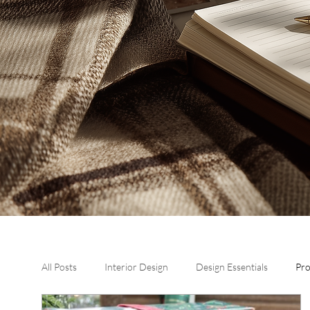
All Posts
Interior Design
Design Essentials
Pr