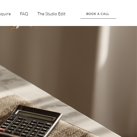
nquire
FAQ
The Studio Edit
BOOK A CALL