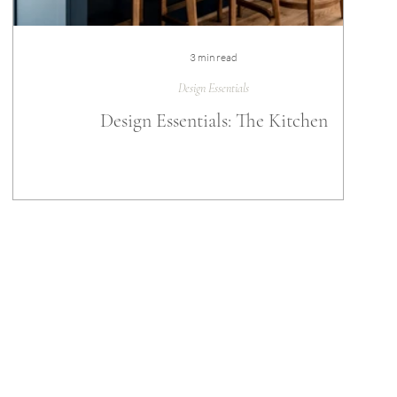
3 min read
Design Essentials
Design Essentials: The Kitchen