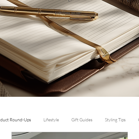
EXPLORE NOW!
oduct Round-Ups
Lifestyle
Gift Guides
Styling Tips