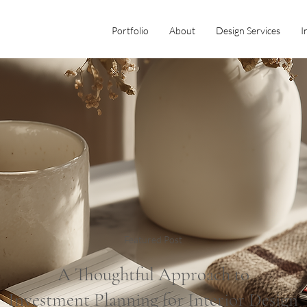
Portfolio
About
Design Services
I
Featured Post
A Thoughtful Approach to
Investment Planning for Interior Design