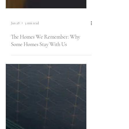
Jun 28
3 min read
The Homes We Remember: Why
Some Homes Stay With Us