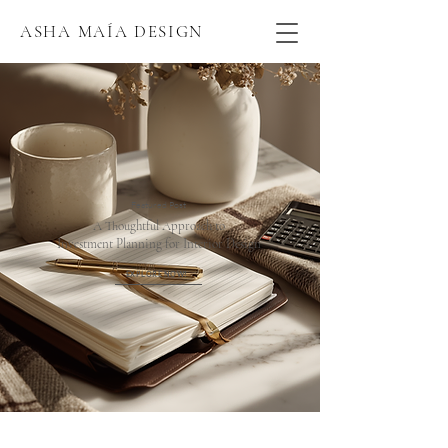
ASHA MAÍA DESIGN
Featured Post
A Thoughtful Approach to
Investment Planning for Interior Design
EXPLORE NOW!