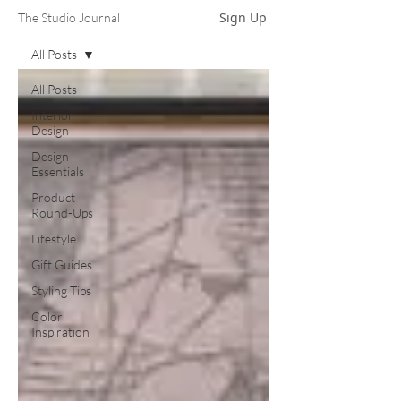
Sign Up
The Studio Journal
All Posts
All Posts
Interior
Design
Design
Essentials
Product
Round-Ups
Lifestyle
Gift Guides
Styling Tips
Color
Inspiration