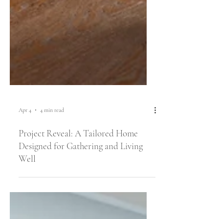
Apr 4
4 min read
Project Reveal: A Tailored Home
Designed for Gathering and Living
Well