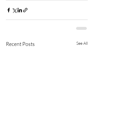
Recent Posts
See All