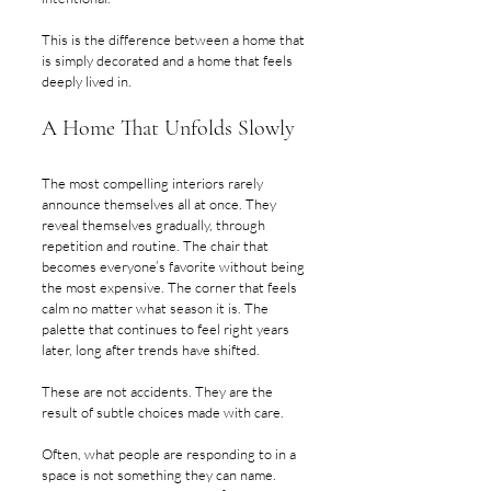
This is the difference between a home that 
is simply decorated and a home that feels 
deeply lived in.
A Home That Unfolds Slowly
The most compelling interiors rarely 
announce themselves all at once. They 
reveal themselves gradually, through 
repetition and routine. The chair that 
becomes everyone’s favorite without being 
the most expensive. The corner that feels 
calm no matter what season it is. The 
palette that continues to feel right years 
later, long after trends have shifted.
These are not accidents. They are the 
result of subtle choices made with care.
Often, what people are responding to in a 
space is not something they can name. 