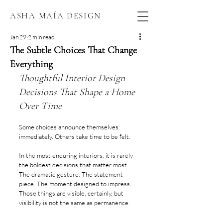
ASHA MAÍA DESIGN
Jan 29
2 min read
The Subtle Choices That Change
Everything
Thoughtful Interior Design 
Decisions That Shape a Home 
Over Time
Some choices announce themselves 
immediately. Others take time to be felt.
In the most enduring interiors, it is rarely 
the boldest decisions that matter most. 
The dramatic gesture. The statement 
piece. The moment designed to impress. 
Those things are visible, certainly, but 
visibility is not the same as permanence.