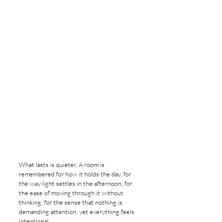
What lasts is quieter. A room is 
remembered for how it holds the day, for 
the way light settles in the afternoon, for 
the ease of moving through it without 
thinking, for the sense that nothing is 
demanding attention, yet everything feels 
intentional.