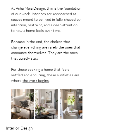
At 
Asha Maia Design
, this is the foundation 
of our work. Interiors are approached as 
spaces meant to be lived in fully, shaped by 
intention, restraint, and a deep attention 
to how a home feels over time.
Because in the end, the choices that 
change everything are rarely the ones that 
announce themselves. They are the ones 
that quietly stay.
For those seeking a home that feels 
settled and enduring, these subtleties are 
where 
the work begins
.
Interior Design