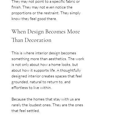
They may not point to a specific fabric or 
finish. They may not even notice the 
proportions or the restraint. They simply 
know they feel good there.
When Design Becomes More 
Than Decoration
This is where interior design becomes 
something more than aesthetics. The work 
is not only about how a home looks, but 
about how it supports life. A thoughtfully 
designed interior creates spaces that feel 
grounded, natural to return to, and 
effortless to live within.
Because the homes that stay with us are 
rarely the loudest ones. They are the ones 
that feel settled.