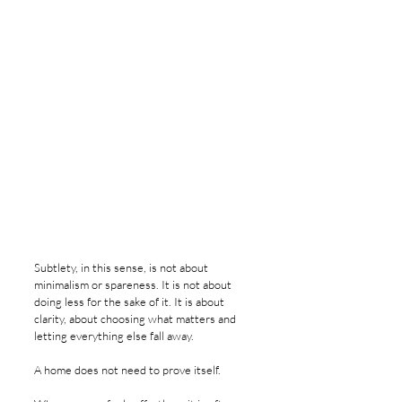
Subtlety, in this sense, is not about 
minimalism or spareness. It is not about 
doing less for the sake of it. It is about 
clarity, about choosing what matters and 
letting everything else fall away.
A home does not need to prove itself.