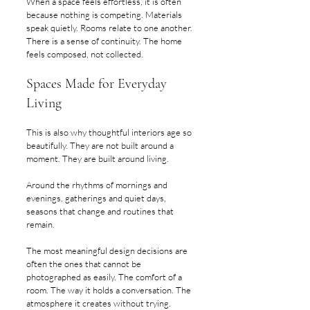
When a space feels effortless, it is often 
because nothing is competing. Materials 
speak quietly. Rooms relate to one another. 
There is a sense of continuity. The home 
feels composed, not collected.
Spaces Made for Everyday 
Living
This is also why thoughtful interiors age so 
beautifully. They are not built around a 
moment. They are built around living.
Around the rhythms of mornings and 
evenings, gatherings and quiet days, 
seasons that change and routines that 
remain.
The most meaningful design decisions are 
often the ones that cannot be 
photographed as easily. The comfort of a 
room. The way it holds a conversation. The 
atmosphere it creates without trying.