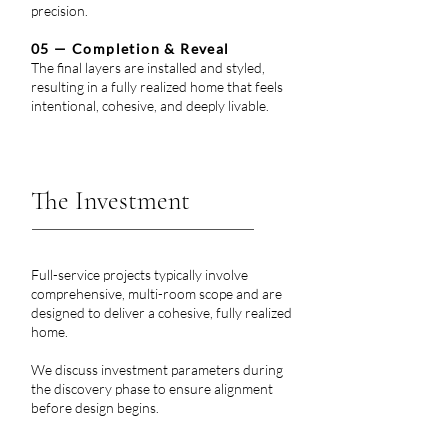
precision.
05 — Completion & Reveal
The final layers are installed and styled,
resulting in a fully realized home that feels
intentional, cohesive, and deeply livable.
Let us help you bring that extra character, charm, and timelessness to your custom home built by Toll Brothers, Cherry Hill Custom Homes, Paradigm Homes, Alair Homes Arlington, Enhanced Homes, Arlington Designer Homes, Classic
Cottages, White Stone Custom Homes, BCN Homes, TriCrest Homes, Monarch Custom Homes, Stanley Martin Custom Homes, or Luka Builders.
The Investment
Full-service projects typically involve
comprehensive, multi-room scope and are
designed to deliver a cohesive, fully realized
home.
We discuss investment parameters during
the discovery phase to ensure alignment
before design begins.