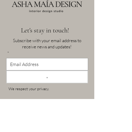
Let's stay in touch!
Subscribe with your email address to
receive news and updates!
*
+
We respect your privacy.