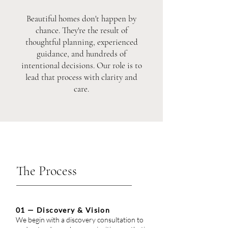
Beautiful homes don't happen by
chance. They're the result of
thoughtful planning, experienced
guidance, and hundreds of
intentional decisions. Our role is to
lead that process with clarity and
care.
The Process
01 — Discovery & Vision
We begin with a discovery consultation to