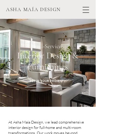
ASHA MAÍA DESIGN
Full-Service
Interior Design &
Furnishings
BEGIN YOUR PROJECT
At Asha Maía Design, we lead comprehensive
interior design for full-home and multi-room
transformations. Our work moves beyond