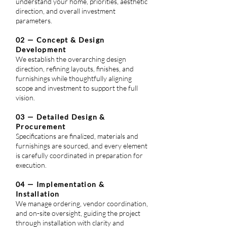
understand your home, priorities, aesthetic
direction, and overall investment
parameters.
02 — Concept & Design
Development
We establish the overarching design
direction, refining layouts, finishes, and
furnishings while thoughtfully aligning
scope and investment to support the full
vision.
03 — Detailed Design &
Procurement
Specifications are finalized, materials and
furnishings are sourced, and every element
is carefully coordinated in preparation for
execution.
04 — Implementation &
Installation
We manage ordering, vendor coordination,
and on-site oversight, guiding the project
through installation with clarity and