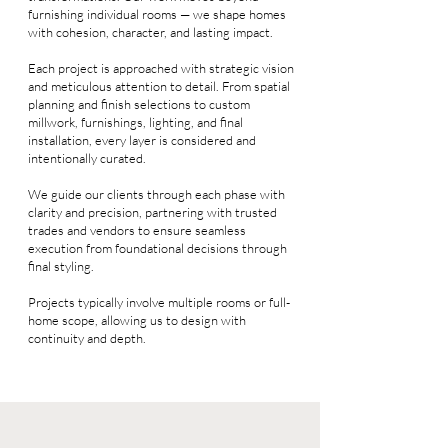
furnishing individual rooms — we shape homes
with cohesion, character, and lasting impact.
Each project is approached with strategic vision
and meticulous attention to detail. From spatial
planning and finish selections to custom
millwork, furnishings, lighting, and final
installation, every layer is considered and
intentionally curated.
We guide our clients through each phase with
clarity and precision, partnering with trusted
trades and vendors to ensure seamless
execution from foundational decisions through
final styling.
Projects typically involve multiple rooms or full-
home scope, allowing us to design with
continuity and depth.