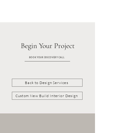
Begin Your Project
BOOK YOUR DISCOVERY CALL
Back to Design Services
Custom New Build Interior Design