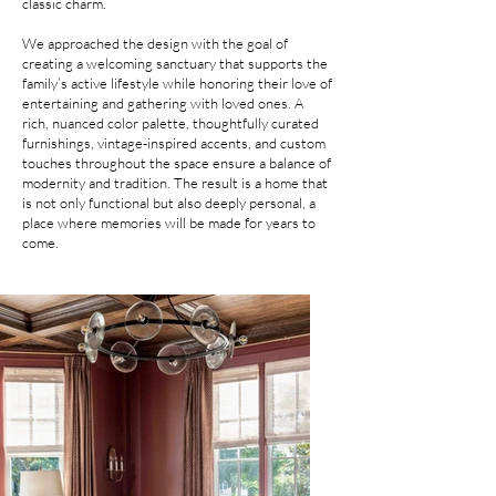
classic charm.
We approached the design with the goal of
creating a welcoming sanctuary that supports the
family’s active lifestyle while honoring their love of
entertaining and gathering with loved ones. A
rich, nuanced color palette, thoughtfully curated
furnishings, vintage-inspired accents, and custom
touches throughout the space ensure a balance of
modernity and tradition. The result is a home that
is not only functional but also deeply personal, a
place where memories will be made for years to
come.