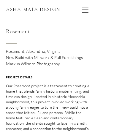
ASHA MAÍA DESIGN
Rosemont
Rosemont, Alexandria, Virginia
New Build with Millwork & Full Furnishings
Markus Wilborn Photography
PROJECT DETAILS
Our Rosemont project is a testament to creating a
home that blends family history, modern living, and
timeless design. Located in a historic Alexandria
neighborhood, this project involved working with
a young family eager to turn their new build into a
space that felt soulful and personal. While the
home featured a clean and contemporary
foundation, the clients sought to layer in warmth,
character, and a connection to the neighborhood’s