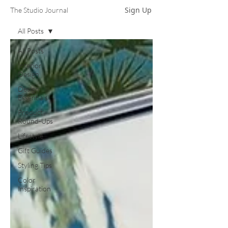
Sign Up
The Studio Journal
All Posts
All Posts
Interior
Design
Design
Essentials
Product
Round-Ups
Lifestyle
Gift Guides
Styling Tips
Color
Inspiration