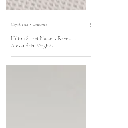
May 18, 2022
4 min read
Hilton Street Nursery Reveal in
Alexandria, Virginia