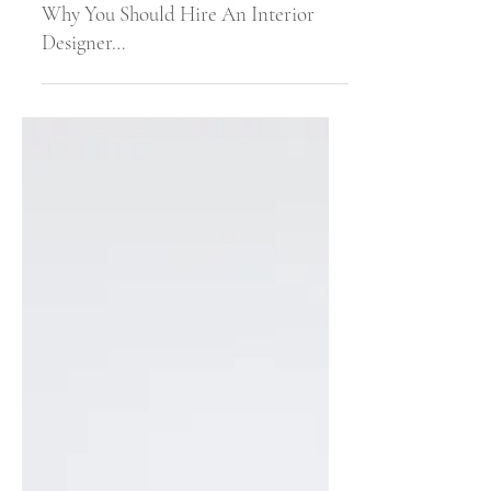
Jun 30, 2022
4 min read
Why You Should Hire An Interior
Designer…