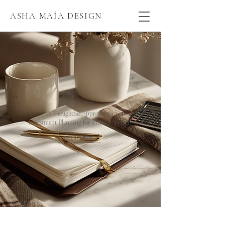
ASHA MAÍA DESIGN
Featured Post
A Thoughtful Approach to
Investment Planning for Interior Design
EXPLORE NOW!