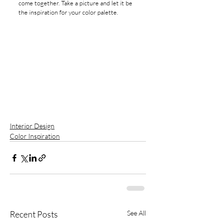
come together. Take a picture and let it be 
the inspiration for your color palette. 
Interior Design
Color Inspiration
Recent Posts
See All