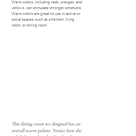
Warm colors, including reds, oranges, and 
yellows, can stimulate stronger emotions. 
Warm colors are great to use in active or 
social spaces, such as a kitchen, living 
room, or dining room.
This dining room we designed has an 
overall warm palette. Notice how the 