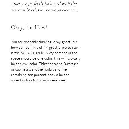
tones are perfectly balanced with the 
warm subtleties in the wood elements.
Okay, but How?
You are probably thinking, okay, great, but 
how do I pull this off? A great place to start 
is the 60-30-10 rule. Sixty percent of the 
space should be one color; this will typically 
be the wall color. Thirty percent, furniture 
or cabinetry, another color, and the 
remaining ten percent should be the 
accent colors found in accessories.