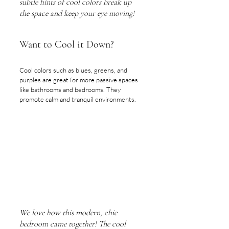
subtle hints of cool colors break up 
the space and keep your eye moving!
Want to Cool it Down?
Cool colors such as blues, greens, and 
purples are great for more passive spaces 
like bathrooms and bedrooms. They 
promote calm and tranquil environments. 
We love how this modern, chic 
bedroom came together! The cool 