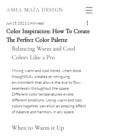
ASHA MAÍA DESIGN
Jun 15, 2021
2 min read
Color Inspiration: How To Create
The Perfect Color Palette
Balancing Warm and Cool 
Colors Like a Pro
Mixing warm and cool tones, when done 
thoughtfully, creates an intriguing 
environment that allows the eye to flow 
seamlessly throughout the space. 
Different color temperatures evoke 
different emotions. Using warm and cool 
colors together can elicit an amazing effect 
of balance and harmony in any space.
When to Warm it Up