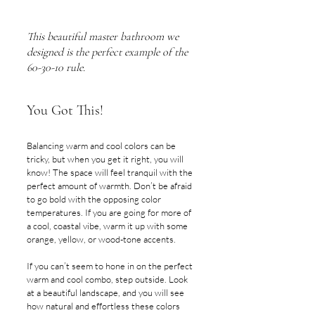
This beautiful master bathroom we 
designed is the perfect example of the 
60-30-10 rule.
You Got This!
Balancing warm and cool colors can be 
tricky, but when you get it right, you will 
know! The space will feel tranquil with the 
perfect amount of warmth. Don’t be afraid 
to go bold with the opposing color 
temperatures. If you are going for more of 
a cool, coastal vibe, warm it up with some 
orange, yellow, or wood-tone accents.
If you can’t seem to hone in on the perfect 
warm and cool combo, step outside. Look 
at a beautiful landscape, and you will see 
how natural and effortless these colors 