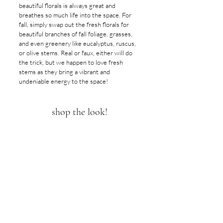
beautiful florals is always great and 
breathes so much life into the space. For 
fall, simply swap out the fresh florals for 
beautiful branches of fall foliage, grasses, 
and even greenery like eucalyptus, ruscus, 
or olive stems. Real or faux, either will do 
the trick, but we happen to love fresh 
stems as they bring a vibrant and 
undeniable energy to the space!
shop the look!