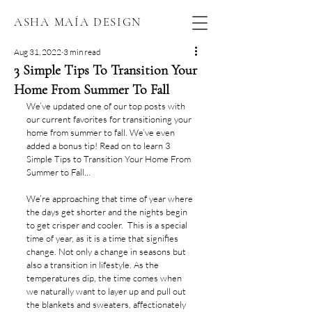
ASHA MAÍA DESIGN
Aug 31, 2022
3 min read
3 Simple Tips To Transition Your
Home From Summer To Fall
We’ve updated one of our top posts with 
our current favorites for transitioning your 
home from summer to fall. We’ve even 
added a bonus tip! Read on to learn 3 
Simple Tips to Transition Your Home From 
Summer to Fall…
We’re approaching that time of year where 
the days get shorter and the nights begin 
to get crisper and cooler.  This is a special 
time of year, as it is a time that signifies 
change. Not only a change in seasons but 
also a transition in lifestyle. As the 
temperatures dip, the time comes when 
we naturally want to layer up and pull out 
the blankets and sweaters, affectionately 