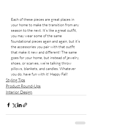
Each of these pieces are great places in 
your home to make the transition from any 
season to the next. It’s like a great outfit, 
you may wear some of the same 
foundational pieces again and again, but it’s 
the accessories you pair with that outfit 
that make it new and different! The same 
goes for your home, but instead of jewelry, 
shoes, or scarves, we’re talking throw 
pillows, blankets, and candles. Whatever 
you do, have fun with it! Happy Fall!
Styling Tips
Product Round-Ups
Interior Design