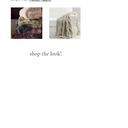
shop the look!