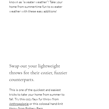
known as “sweater weather”! Take your 
home from summertime fun to sweater 
weather with these easy additions! 
Swap out your lightweight 
throws for their cozier, fuzzier 
counterparts. 
This is one of the quickest and easiest 
tricks to take your home from summer to 
fall. Try this cozy faux fur throw from 
Anthropologie
 or this colossal hand-knit 
throw from 
Pottery Barn
.