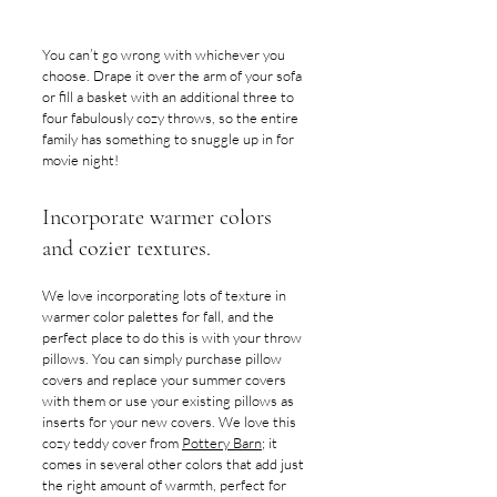
You can’t go wrong with whichever you 
choose. Drape it over the arm of your sofa 
or fill a basket with an additional three to 
four fabulously cozy throws, so the entire 
family has something to snuggle up in for 
movie night! 
Incorporate warmer colors 
and cozier textures.
We love incorporating lots of texture in 
warmer color palettes for fall, and the 
perfect place to do this is with your throw 
pillows. You can simply purchase pillow 
covers and replace your summer covers 
with them or use your existing pillows as 
inserts for your new covers. We love this 
cozy teddy cover from 
Pottery Barn
; it 
comes in several other colors that add just 
the right amount of warmth, perfect for 