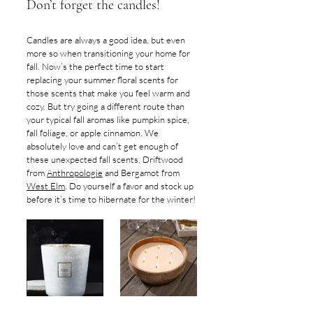
Don’t forget the candles!
Candles are always a good idea, but even 
more so when transitioning your home for 
fall. Now’s the perfect time to start 
replacing your summer floral scents for 
those scents that make you feel warm and 
cozy. But try going a different route than 
your typical fall aromas like pumpkin spice, 
fall foliage, or apple cinnamon. We 
absolutely love and can’t get enough of 
these unexpected fall scents, Driftwood 
from 
Anthropologie
 and Bergamot from 
West Elm
. Do yourself a favor and stock up 
before it’s time to hibernate for the winter!