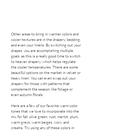
Other areas to bring in warmer colors and 
cozier textures are in the drapery, bedding, 
and even your linens. By switching out your 
drapes, you are accomplishing multiple 
goals, as this is a really good time to switch 
to heavier drapery, which helps regulate 
the cooler temperatures. There are some 
beautiful options on the market in velvet or 
heavy linen. You can even swap out your 
drapery for those with patterns that 
complement the season, like foliage or 
even autumn florals.
Here are a few of our favorite warm color 
tones that we love to incorporate into the 
mix for fall: olive green, rust, merlot, plum, 
warm greys, warm beiges, ivory, and 
creams. Try using any of these colors in 