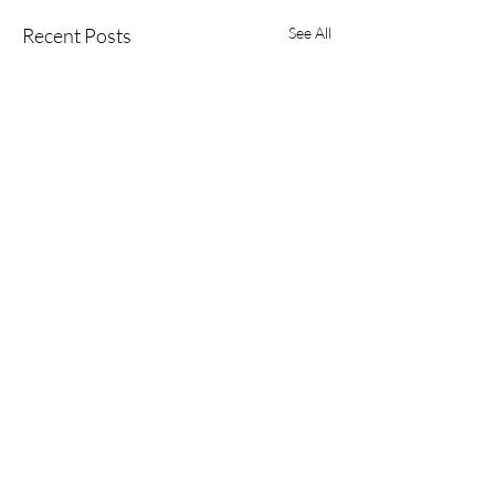
Recent Posts
See All
Comments