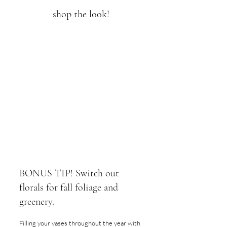
shop the look!
BONUS TIP! Switch out 
florals for fall foliage and 
greenery.
Filling your vases throughout the year with 