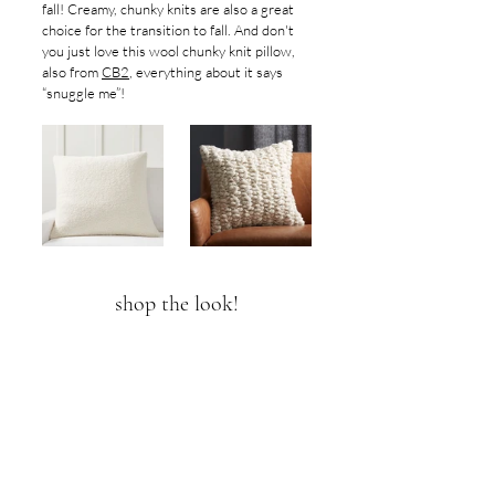
fall! Creamy, chunky knits are also a great 
choice for the transition to fall. And don't 
you just love this wool chunky knit pillow, 
also from 
CB2
, everything about it says 
“snuggle me”!
shop the look!