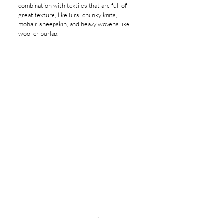
combination with textiles that are full of 
great texture, like furs, chunky knits, 
mohair, sheepskin, and heavy wovens like 
wool or burlap.