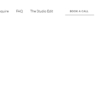
nquire
FAQ
The Studio Edit
BOOK A CALL