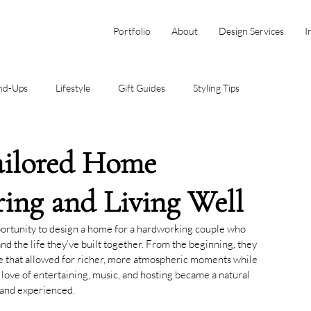
Portfolio
About
Design Services
I
nd-Ups
Lifestyle
Gift Guides
Styling Tips
Tailored Home
ring and Living Well
portunity to design a home for a hardworking couple who 
 and the life they’ve built together. From the beginning, they 
ne that allowed for richer, more atmospheric moments while 
ir love of entertaining, music, and hosting became a natural 
 and experienced.