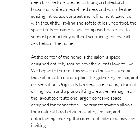
deep bronze tone creates a strong architectural 
backdrop, while a clean-lined desk and warm leather 
seating introduce contrast and refinement. Layered 
with thoughtful styling and soft textiles underfoot, the 
space feels considered and composed, designed to 
support productivity without sacrificing the overall 
aesthetic of the home. 
At the center of the home is the salon, a space 
designed entirely around how the clients love to live. 
We began to think of this space as the salon, a name 
that reflects its role as a place for gathering, music, and 
conversation. Originally two separate rooms, a formal 
dining room and a piano sitting area, we reimagined 
the layout to create one larger, cohesive space 
designed for connection. The transformation allows 
for a natural flow between seating, music, and 
entertaining, making the room feel both expansive and 
inviting.