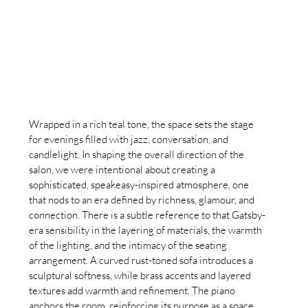
Wrapped in a rich teal tone, the space sets the stage 
for evenings filled with jazz, conversation, and 
candlelight. In shaping the overall direction of the 
salon, we were intentional about creating a 
sophisticated, speakeasy-inspired atmosphere, one 
that nods to an era defined by richness, glamour, and 
connection. There is a subtle reference to that Gatsby-
era sensibility in the layering of materials, the warmth 
of the lighting, and the intimacy of the seating 
arrangement. A curved rust-toned sofa introduces a 
sculptural softness, while brass accents and layered 
textures add warmth and refinement. The piano 
anchors the room, reinforcing its purpose as a space 