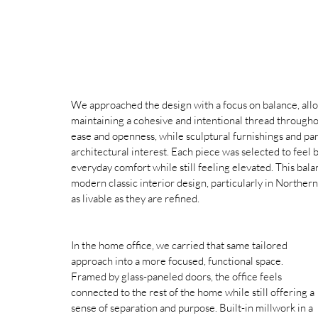
We approached the design with a focus on balance, allo
maintaining a cohesive and intentional thread throughout
ease and openness, while sculptural furnishings and pa
architectural interest. Each piece was selected to feel b
everyday comfort while still feeling elevated. This bal
modern classic interior design, particularly in Northern
as livable as they are refined.
In the home office, we carried that same tailored 
approach into a more focused, functional space. 
Framed by glass-paneled doors, the office feels 
connected to the rest of the home while still offering a 
sense of separation and purpose. Built-in millwork in a 