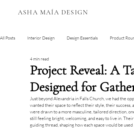
ASHA MAÍA DESIGN
All Posts
Interior Design
Design Essentials
Product Rou
4 min read
Color Inspiration
Project Reveal: A 
Designed for Gathe
Just beyond Alexandria in Falls Church, we had the op
wanted their space to reflect their style, their success,
were drawn to a more masculine, tailored direction, o
still feeling bright, welcoming, and easy to live in. The
guiding thread, shaping how each space would be used