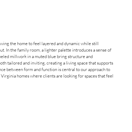
wing the home to feel layered and dynamic while still 
. In the family room, a lighter palette introduces a sense of 
neled millwork in a muted blue bring structure and 
oth tailored and inviting, creating a living space that supports 
ance between form and function is central to our approach to 
 Virginia homes where clients are looking for spaces that feel 