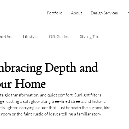
Portfolio
About
Design Services
I
nd-Ups
Lifestyle
Gift Guides
Styling Tips
mbracing Depth and
Your Home
lgic transformation, and quiet comfort. Sunlight filters 
e, casting a soft glow along tree-lined streets and historic 
s lighter, carrying a quiet thrill just beneath the surface, like 
 room or the faint rustle of leaves telling a familiar story.