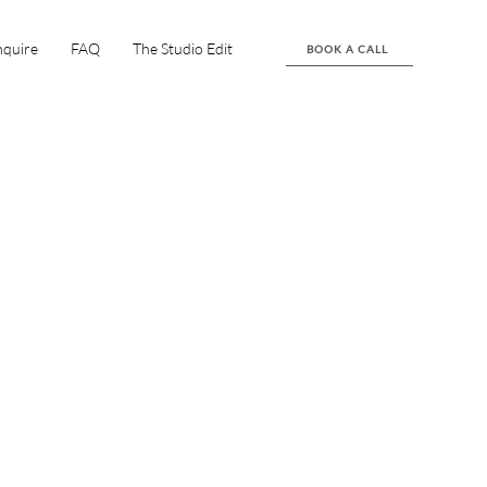
nquire
FAQ
The Studio Edit
BOOK A CALL