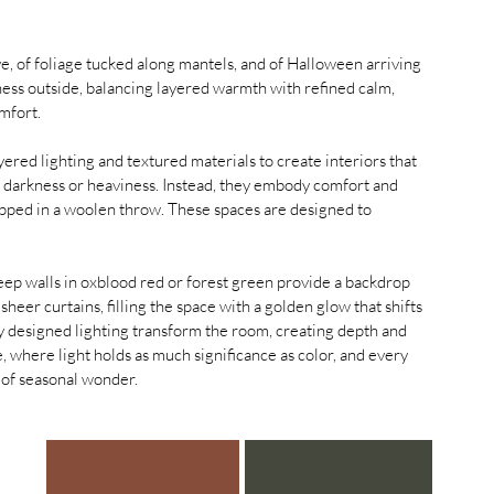
e, of foliage tucked along mantels, and of Halloween arriving 
ness outside, balancing layered warmth with refined calm, 
mfort. 
yered lighting and textured materials to create interiors that 
n darkness or heaviness. Instead, they embody comfort and 
apped in a woolen throw. These spaces are designed to 
eep walls in oxblood red or forest green provide a backdrop 
h sheer curtains, filling the space with a golden glow that shifts 
ly designed lighting transform the room, creating depth and 
e, where light holds as much significance as color, and every 
e of seasonal wonder.