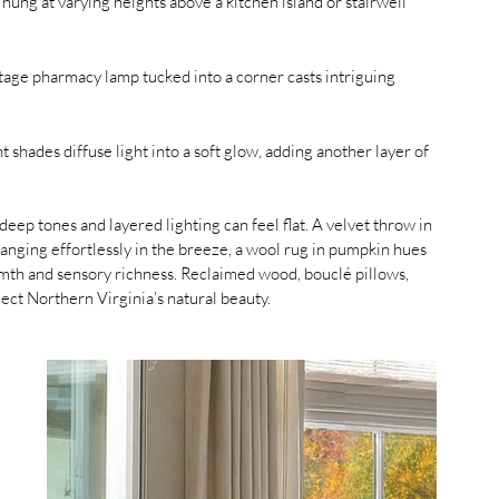
 hung at varying heights above a kitchen island or stairwell 
intage pharmacy lamp tucked into a corner casts intriguing 
t shades diffuse light into a soft glow, adding another layer of 
 deep tones and layered lighting can feel flat. A velvet throw in 
anging effortlessly in the breeze, a wool rug in pumpkin hues 
mth and sensory richness. Reclaimed wood, bouclé pillows, 
lect Northern Virginia’s natural beauty. 