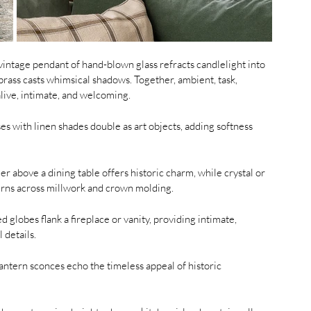
vintage pendant of hand-blown glass refracts candlelight into 
rass casts whimsical shadows. Together, ambient, task, 
alive, intimate, and welcoming.
es with linen shades double as art objects, adding softness 
r above a dining table offers historic charm, while crystal or 
tterns across millwork and crown molding.
 globes flank a fireplace or vanity, providing intimate, 
 details.
lantern sconces echo the timeless appeal of historic 