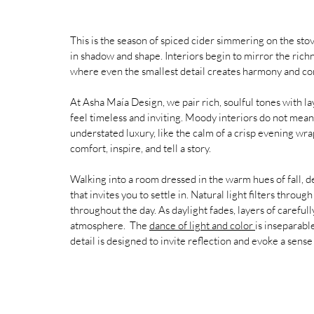
This is the season of spiced cider simmering on the stov
in shadow and shape. Interiors begin to mirror the rich
where even the smallest detail creates harmony and co
At Asha Maía Design, we pair rich, soulful tones with la
feel timeless and inviting. Moody interiors do not mea
understated luxury, like the calm of a crisp evening wr
comfort, inspire, and tell a story.
Walking into a room dressed in the warm hues of fall, d
that invites you to settle in. Natural light filters throug
throughout the day. As daylight fades, layers of careful
atmosphere.  
The 
dance of light and color 
is inseparabl
detail is designed to invite reflection and evoke a sens