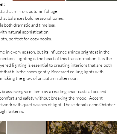
on:
ta that mirrors autumn foliage.
 that balances bold, seasonal tones.
els both dramatic and timeless.
ith natural sophistication.
pth, perfect for cozy nooks.
me in every season, 
but its influence shines brightest in the 
ction. Lighting is the heart of this transformation. It is the 
red lighting is essential to creating interiors that are both 
t that fills the room gently. Recessed ceiling lights with 
micking the glow of an autumn afternoon.
A brass swing-arm lamp by a reading chair casts a focused 
comfort and safety without breaking the mood.  Accent 
 artwork with quiet washes of light. These details echo October 
ugh lanterns.