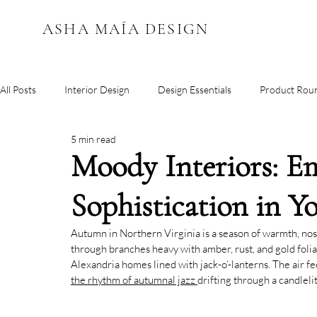
ASHA MAÍA DESIGN
All Posts
Interior Design
Design Essentials
Product Rou
5 min read
Color Inspiration
Moody Interiors: E
Sophistication in 
Autumn in Northern Virginia is a season of warmth, nosta
through branches heavy with amber, rust, and gold foliag
Alexandria homes lined with jack-o’-lanterns. The air feel
the rhythm of autumnal jazz 
drifting through a candlelit