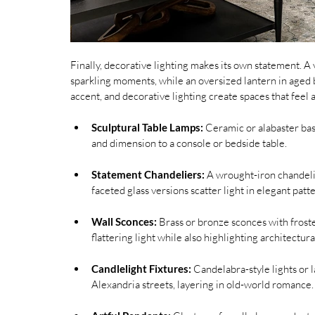
Finally, decorative lighting makes its own statement. A 
sparkling moments, while an oversized lantern in aged b
accent, and decorative lighting create spaces that feel 
Sculptural Table Lamps:
 Ceramic or alabaster bas
and dimension to a console or bedside table.
Statement Chandeliers:
 A wrought-iron chandelie
faceted glass versions scatter light in elegant pa
Wall Sconces:
 Brass or bronze sconces with frosted
flattering light while also highlighting architectural
Candlelight Fixtures:
 Candelabra-style lights or 
Alexandria streets, layering in old-world romance.