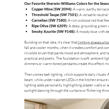
Our Favorite Sherwin-Williams Colors for the Seas
Copper Mine (SW 2094):
 A warm, earthy terracot
Threshold Taupe (SW 7501):
 A versatile neutral
Carnelian (SW 7580):
 A rich oxblood red that fe
Ripe Olive (SW 6209):
 A deep, grounding green w
Smoky Azurite (SW 9148):
 A moody blue with de
Building on that idea, it’s clear that
 lighting shapes a ho
fall and cooler months, when it creates comfort and conne
invisible brush that paints mood and atmosphere, and laye
practical and poetic. The foundation is soft, ambient ligh
dimmers or warm-toned pendants create this effect, mi
Then comes task lighting, which supports daily rituals. 
beam, while under-cabinet LEDs in the kitchen ensure 
lighting adds personality, highlighting plaster walls or
sunlight dancing through the curtains or flickering thro