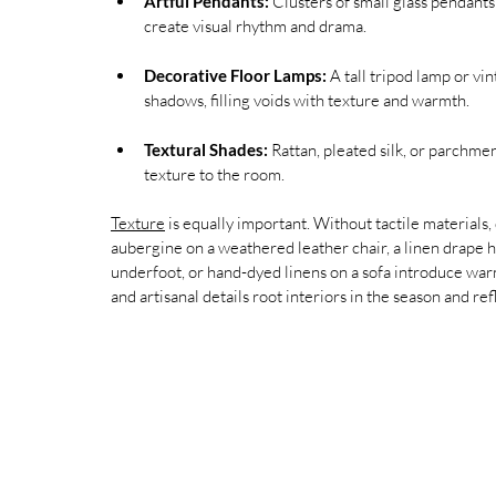
Artful Pendants:
 Clusters of small glass pendants
create visual rhythm and drama.
Decorative Floor Lamps:
 A tall tripod lamp or v
shadows, filling voids with texture and warmth.
Textural Shades:
 Rattan, pleated silk, or parchmen
texture to the room.
Texture
 is equally important. Without tactile materials,
aubergine on a weathered leather chair, a linen drape h
underfoot, or hand-dyed linens on a sofa introduce war
and artisanal details root interiors in the season and ref