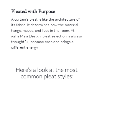
Pleated with Purpose
A curtain’s pleat is like the architecture of 
its fabric. It determines how the material 
hangs, moves, and lives in the room. At 
Asha Maia Design, pleat selection is always 
thoughtful, because each one brings a 
different energy.
Here’s a look at the most 
common pleat styles: