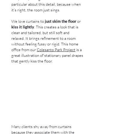
particular about this detail, because when 
it’s right, the room just sings.
We love curtains to 
just skim the floor
 or 
kiss it lightly
. This creates a look that is 
clean and tailored, but still soft and 
relaxed. It brings refinement to a room 
without feeling fussy or rigid. This home 
office from our 
Colesanto Park Project
 is a 
great illustration of stationary panel drapes 
that gently kiss the floor.
Many clients shy away from curtains 
because they associate them with the 