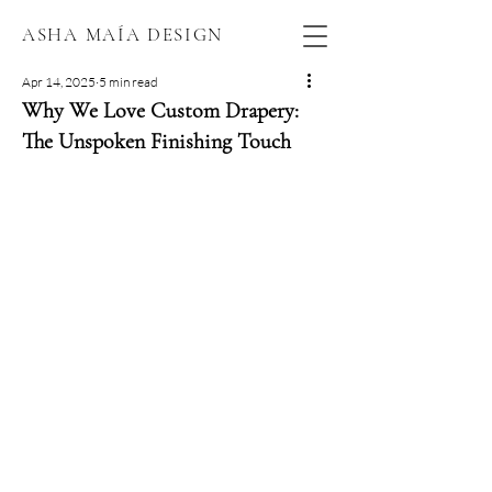
ASHA MAÍA DESIGN
Apr 14, 2025
5 min read
Why We Love Custom Drapery:
The Unspoken Finishing Touch