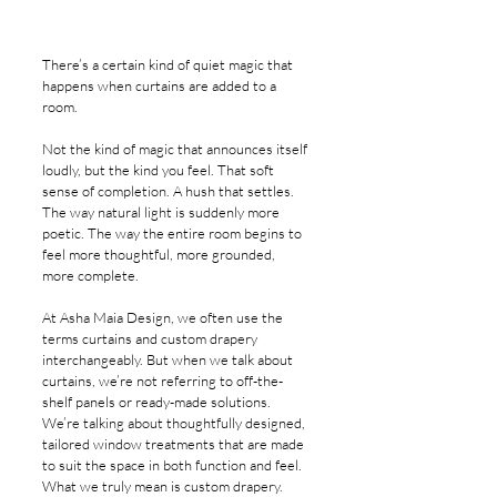
There’s a certain kind of quiet magic that 
happens when curtains are added to a 
room.
Not the kind of magic that announces itself 
loudly, but the kind you feel. That soft 
sense of completion. A hush that settles. 
The way natural light is suddenly more 
poetic. The way the entire room begins to 
feel more thoughtful, more grounded, 
more complete.
At Asha Maia Design, we often use the 
terms curtains and custom drapery 
interchangeably. But when we talk about 
curtains, we’re not referring to off-the-
shelf panels or ready-made solutions. 
We’re talking about thoughtfully designed, 
tailored window treatments that are made 
to suit the space in both function and feel. 
What we truly mean is custom drapery.