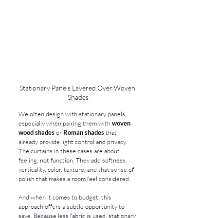
Stationary Panels Layered Over Woven 
Shades
We often design with stationary panels, 
especially when pairing them with 
woven 
wood shades
 or 
Roman shades
 that 
already provide light control and privacy. 
The curtains in these cases are about 
feeling, not function. They add softness, 
verticality, color, texture, and that sense of 
polish that makes a room feel considered.
And when it comes to budget, this 
approach offers a subtle opportunity to 
save. Because less fabric is used, stationary 