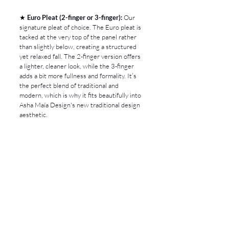
★ 
Euro Pleat (2-finger or 3-finger):
 Our 
signature pleat of choice. The Euro pleat is 
tacked at the very top of the panel rather 
than slightly below, creating a structured 
yet relaxed fall. The 2-finger version offers 
a lighter, cleaner look, while the 3-finger 
adds a bit more fullness and formality. It’s 
the perfect blend of traditional and 
modern, which is why it fits beautifully into 
Asha Maía Design's new traditional design 
aesthetic.