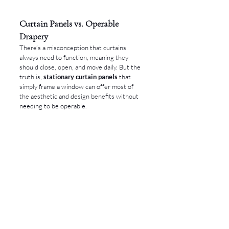
Curtain Panels vs. Operable 
Drapery
There’s a misconception that curtains 
always need to function, meaning they 
should close, open, and move daily. But the 
truth is, 
stationary curtain panels
 that 
simply frame a window can offer most of 
the aesthetic and design benefits without 
needing to be operable.