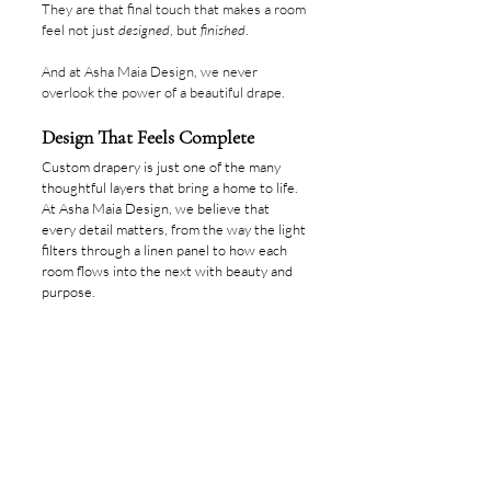
They are that final touch that makes a room 
feel not just 
designed
, but 
finished
.
And at Asha Maia Design, we never 
overlook the power of a beautiful drape.
Design That Feels Complete
Custom drapery is just one of the many 
thoughtful layers that bring a home to life. 
At Asha Maia Design, we believe that 
every detail matters, from the way the light 
filters through a linen panel to how each 
room flows into the next with beauty and 
purpose.
If you’re ready to create a home that feels 
deeply considered and entirely your own, 
we would love to guide you through the 
process.
Reach out to begin your interior design 
journey with us.