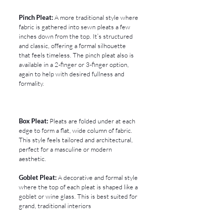
Pinch Pleat:
 A more traditional style where 
fabric is gathered into sewn pleats a few 
inches down from the top. It’s structured 
and classic, offering a formal silhouette 
that feels timeless. The pinch pleat also is 
available in a 2-finger or 3-finger option, 
again to help with desired fullness and 
formality.
Box Pleat:
 Pleats are folded under at each 
edge to form a flat, wide column of fabric. 
This style feels tailored and architectural, 
perfect for a masculine or modern 
aesthetic.
Goblet Pleat:
 A decorative and formal style 
where the top of each pleat is shaped like a 
goblet or wine glass. This is best suited for 
grand, traditional interiors