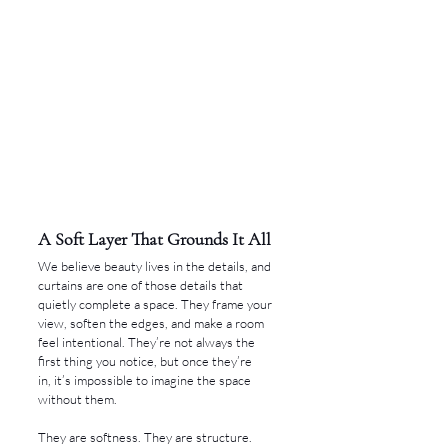
A Soft Layer That Grounds It All
We believe beauty lives in the details, and 
curtains are one of those details that 
quietly complete a space. They frame your 
view, soften the edges, and make a room 
feel intentional. They’re not always the 
first thing you notice, but once they’re 
in, it’s impossible to imagine the space 
without them.
They are softness. They are structure. 