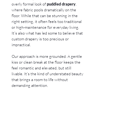
overly formal look of 
puddled drapery
, 
where fabric pools dramatically on the 
floor. While that can be stunning in the 
right setting, it often feels too traditional 
or high-maintenance for everyday living. 
It’s also what has led some to believe that 
custom drapery is too precious or 
impractical.
Our approach is more grounded. A gentle 
kiss or clean break at the floor keeps the 
feel romantic and elevated, but still 
livable. It’s the kind of understated beauty 
that brings a room to life without 
demanding attention.