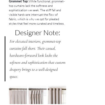
Grommet Top:
 While functional, grommet-
top curtains lack the softness and 
sophistication we seek. The stiff fall and 
visible hardware interrupt the flow of 
fabric, which is why we opt for pleated 
styles that feel more curated and timeless.
Designer Note:
For elevated interiors, grommet-top 
curtains fall short. Their casual, 
hardware-forward look lacks the 
softness and sophistication that custom 
drapery brings to a well-designed 
space.