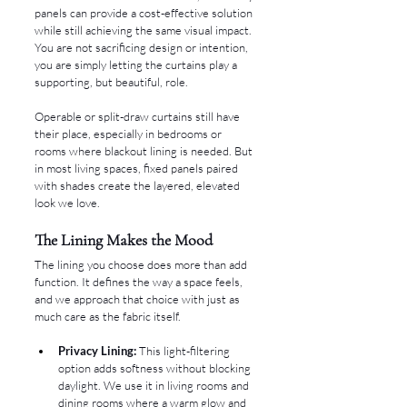
panels can provide a cost-effective solution 
while still achieving the same visual impact. 
You are not sacrificing design or intention, 
you are simply letting the curtains play a 
supporting, but beautiful, role.
Operable or split-draw curtains still have 
their place, especially in bedrooms or 
rooms where blackout lining is needed. But 
in most living spaces, fixed panels paired 
with shades create the layered, elevated 
look we love.
The Lining Makes the Mood
The lining you choose does more than add 
function. It defines the way a space feels, 
and we approach that choice with just as 
much care as the fabric itself.
Privacy Lining:
 This light-filtering 
option adds softness without blocking 
daylight. We use it in living rooms and 
dining rooms where a warm glow and 