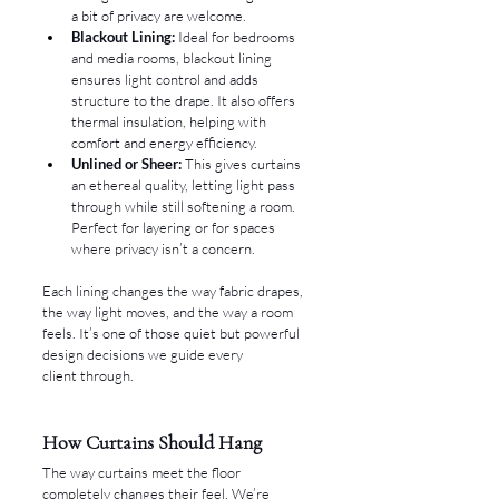
a bit of privacy are welcome.
Blackout Lining:
 Ideal for bedrooms 
and media rooms, blackout lining 
ensures light control and adds 
structure to the drape. It also offers 
thermal insulation, helping with 
comfort and energy efficiency.
Unlined or Sheer:
 This gives curtains 
an ethereal quality, letting light pass 
through while still softening a room. 
Perfect for layering or for spaces 
where privacy isn’t a concern.
Each lining changes the way fabric drapes, 
the way light moves, and the way a room 
feels. It’s one of those quiet but powerful 
design decisions we guide every 
client through.
How Curtains Should Hang
The way curtains meet the floor 
completely changes their feel. We’re 