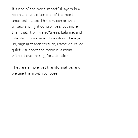
It’s one of the most impactful layers in a 
room, and yet often one of the most 
underestimated. Drapery can provide 
privacy and light control, yes, but more 
than that, it brings softness, balance, and 
intention to a space. It can draw the eye 
up, highlight architecture, frame views, or 
quietly support the mood of a room 
without ever asking for attention.
They are simple, yet transformative, and 
we use them with purpose.