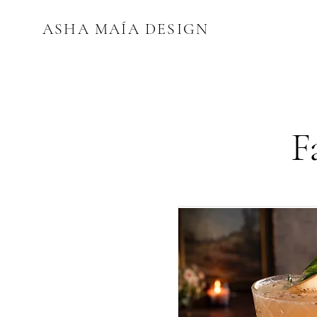
ASHA MAÍA DESIGN
F