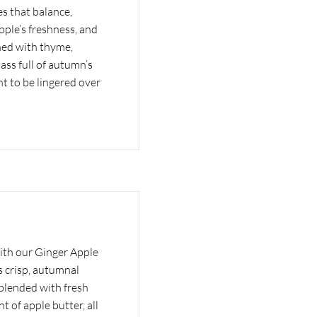
s that balance,
ple’s freshness, and
hed with thyme,
lass full of autumn’s
t to be lingered over
ith our Ginger Apple
 crisp, autumnal
 blended with fresh
nt of apple butter, all