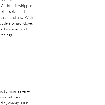
 Cocktail is whipped
pkin, spice, and
stalgic and new. With
ubtle aroma of clove,
—silky, spiced, and
evenings.
and turning leaves—
th warmth and
ed by change. Our