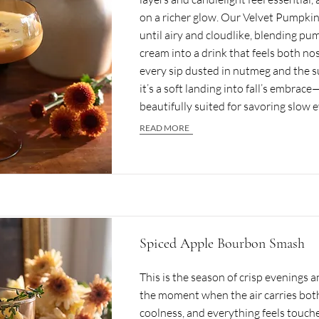
on a richer glow. Our Velvet Pumpkin
until airy and cloudlike, blending pum
cream into a drink that feels both no
every sip dusted in nutmeg and the s
it’s a soft landing into fall’s embrace
beautifully suited for savoring slow 
READ MORE
Spiced Apple Bourbon Smash
This is the season of crisp evenings 
the moment when the air carries bo
coolness, and everything feels touch