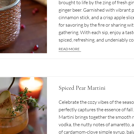
brought to life by the zing of fresh g
ginger beer. Garnished with vibrant 
cinnamon stick, and a crisp apple slice
for savoring by the fire or sharing wit
gathering. With each sip, enjoy a tast
spiced, refreshing, and undeniably c
READ MORE
Spiced Pear Martini
Celebrate the cozy vibes of the seaso
perfectly captures the essence of fal
Martini brings together the smooth r
vodka, the nutty notes of amaretto, a
of cardamom-clove simple syrup, bal