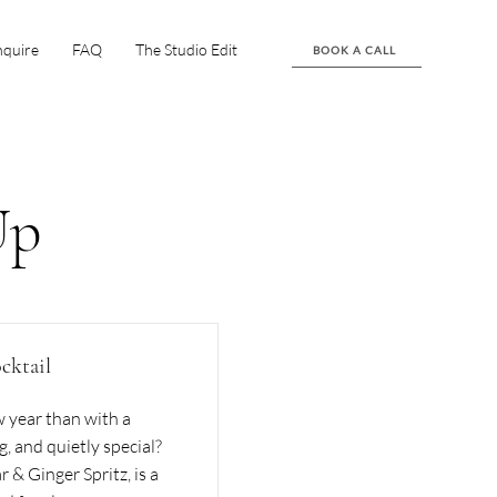
nquire
FAQ
The Studio Edit
BOOK A CALL
Up
cktail
 year than with a
g, and quietly special?
 & Ginger Spritz, is a