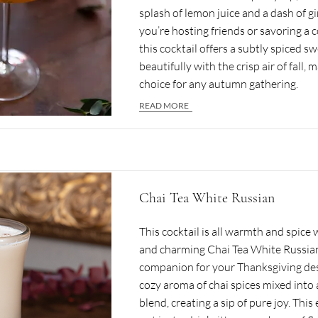
splash of lemon juice and a dash of g
you’re hosting friends or savoring a 
this cocktail offers a subtly spiced s
beautifully with the crisp air of fall, m
choice for any autumn gathering.
READ MORE
Chai Tea White Russian
This cocktail is all warmth and spice 
and charming Chai Tea White Russian
companion for your Thanksgiving des
cozy aroma of chai spices mixed into
blend, creating a sip of pure joy. This