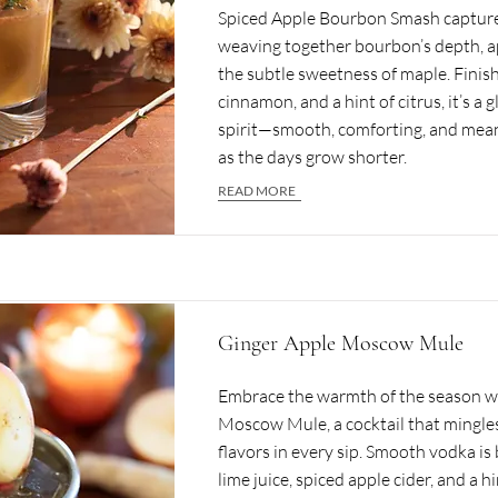
Spiced Apple Bourbon Smash capture
weaving together bourbon’s depth, ap
the subtle sweetness of maple. Finis
cinnamon, and a hint of citrus, it’s a g
spirit—smooth, comforting, and mean
as the days grow shorter.
READ MORE
Ginger Apple Moscow Mule
Embrace the warmth of the season w
Moscow Mule, a cocktail that mingles
flavors in every sip. Smooth vodka is
lime juice, spiced apple cider, and a hi