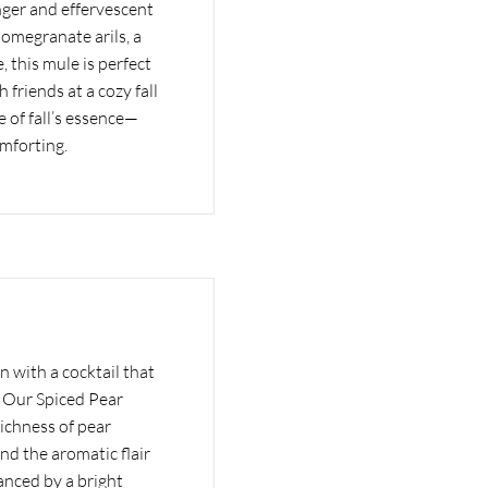
inger and effervescent
pomegranate arils, a
, this mule is perfect
h friends at a cozy fall
e of fall’s essence—
omforting.
n with a cocktail that
l. Our Spiced Pear
ichness of pear
nd the aromatic flair
anced by a bright