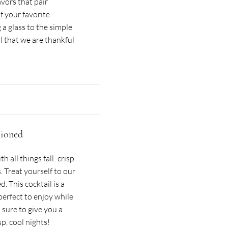
avors that pair
 your favorite
 a glass to the simple
ll that we are thankful
ioned
 all things fall: crisp
. Treat yourself to our
This cocktail is a
perfect to enjoy while
s sure to give you a
sp, cool nights!