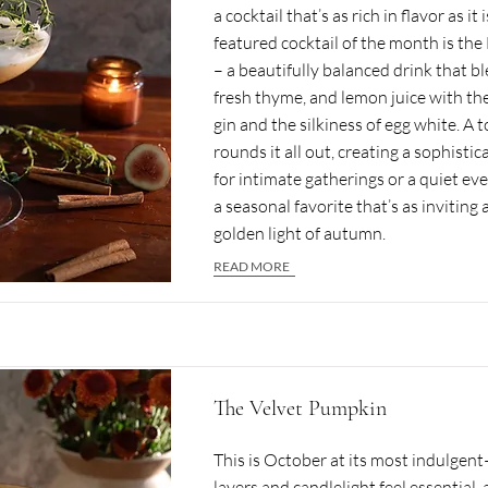
a cocktail that’s as rich in flavor as it
featured cocktail of the month is th
– a beautifully balanced drink that bl
fresh thyme, and lemon juice with the
gin and the silkiness of egg white. A
rounds it all out, creating a sophistic
for intimate gatherings or a quiet ev
a seasonal favorite that’s as inviting 
golden light of autumn.
READ MORE
The Velvet Pumpkin
This is October at its most indulgen
layers and candlelight feel essential, 