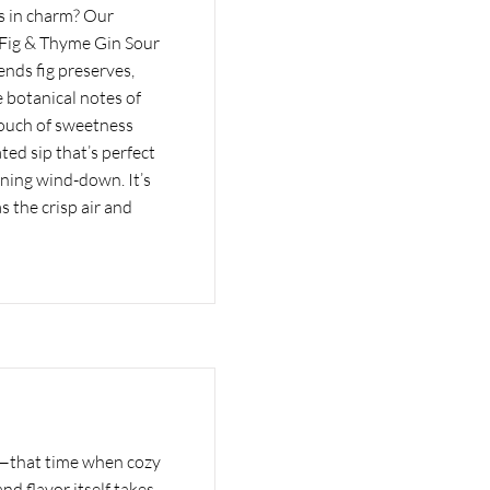
 is in charm? Our
e Fig & Thyme Gin Sour
ends fig preserves,
 botanical notes of
 touch of sweetness
ated sip that’s perfect
ening wind-down. It’s
as the crisp air and
t—that time when cozy
and flavor itself takes