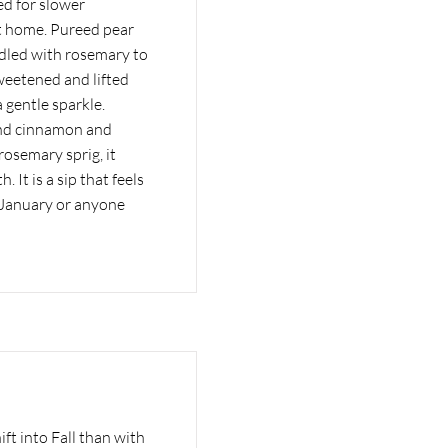
ed for slower
t home. Pureed pear
ddled with rosemary to
sweetened and lifted
 gentle sparkle.
and cinnamon and
rosemary sprig, it
 It is a sip that feels
y January or anyone
ft into Fall than with