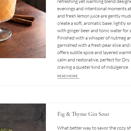
refreshing yet warming blend design
evenings and intentional moments a
and fresh lemon juice are gently mu
create a soft, aromatic base, lightly 
with ginger beer and tonic water for a
Finished with a whisper of nutmeg 
garnished with a fresh pear slice and 
offers subtle spice and layered warmth.
calm and restorative, perfect for Dr
craving a quieter kind of indulgence.
READ MORE
Fig & Thyme Gin Sour
What better way to savor the cozy shi