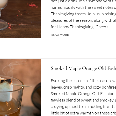
not just a drink; it's a symphony of fl
harmoniously with the sweet notes of
Thanksgiving treats. Join us in raising
pleasures of the season, along with a
for. Happy Thanksgiving! Cheers!
READ MORE
Smoked Maple Orange Old-Fash
Evoking the essence of the season, with
leaves, crisp nights, and cozy bonfires
Smoked Maple Orange Old-Fashioned. 
flawless blend of sweet and smokey, 
cozying up next to a crackling fire. It'
little bit of extra warmth on these cri