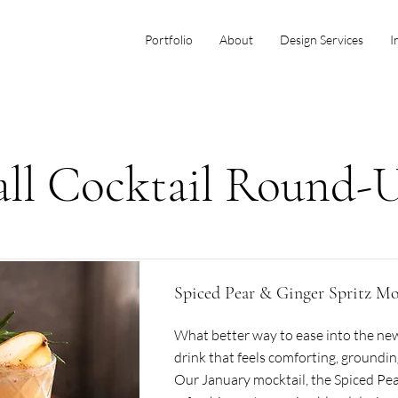
Portfolio
About
Design Services
I
all Cocktail Round-
Spiced Pear & Ginger Spritz Mo
What better way to ease into the new
drink that feels comforting, groundin
Our January mocktail, the Spiced Pear