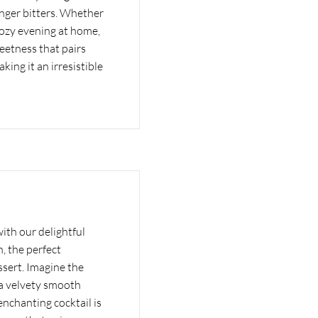
inger bitters. Whether
cozy evening at home,
weetness that pairs
aking it an irresistible
with our delightful
, the perfect
sert. Imagine the
 a velvety smooth
 enchanting cocktail is