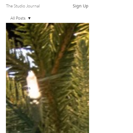
Sign Up
The Studio Journal
All Posts
All Posts
Interior
Design
Design
Essentials
Product
Round-Ups
Lifestyle
Gift Guides
Styling Tips
Color
Inspiration