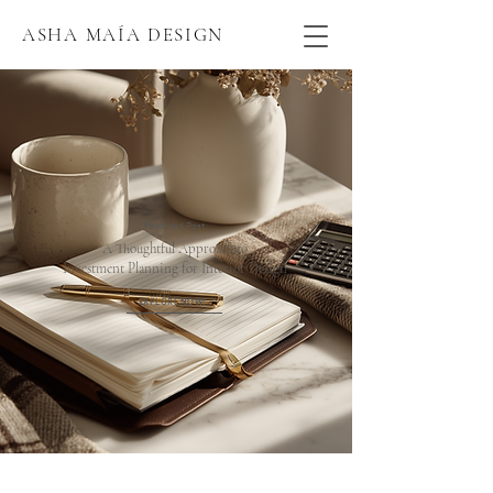
ASHA MAÍA DESIGN
Featured Post
A Thoughtful Approach to
Investment Planning for Interior Design
EXPLORE NOW!