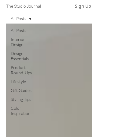
Sign Up
The Studio Journal
All Posts
All Posts
Interior
Design
Design
Essentials
Product
Round-Ups
Lifestyle
Gift Guides
Styling Tips
Color
Inspiration