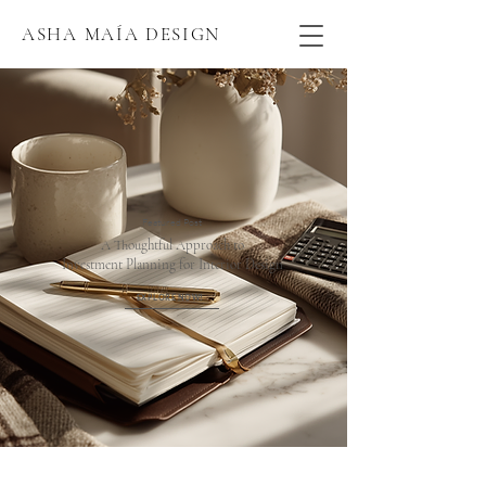
ASHA MAÍA DESIGN
Featured Post
A Thoughtful Approach to
Investment Planning for Interior Design
EXPLORE NOW!