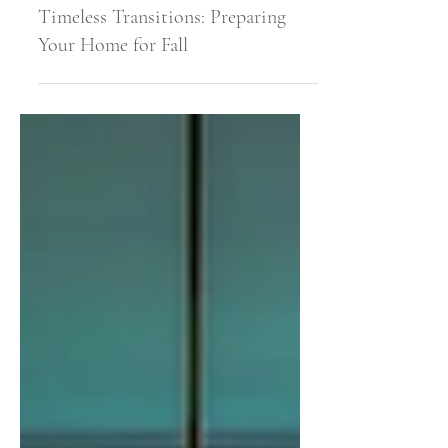
Sep 3, 2025
6 min read
Timeless Transitions: Preparing
Your Home for Fall