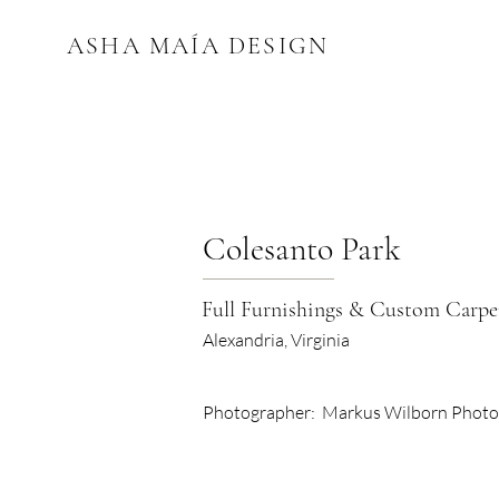
ASHA MAÍA DESIGN
Colesanto Park
Full Furnishings & Custom Carpe
Alexandria, Virginia
Photographer:
Markus Wilborn Phot