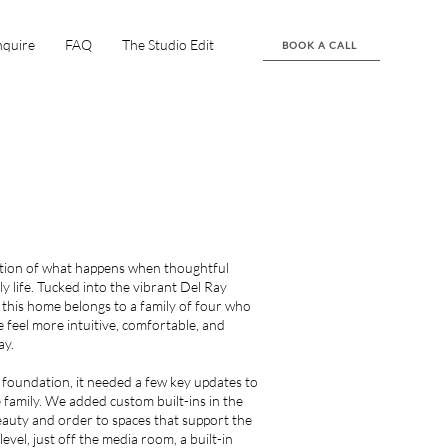
nquire
FAQ
The Studio Edit
BOOK A CALL
ection of what happens when thoughtful
y life. Tucked into the vibrant Del Ray
 this home belongs to a family of four who
 feel more intuitive, comfortable, and
ay.
 foundation, it needed a few key updates to
e family. We added custom built-ins in the
auty and order to spaces that support the
level, just off the media room, a built-in