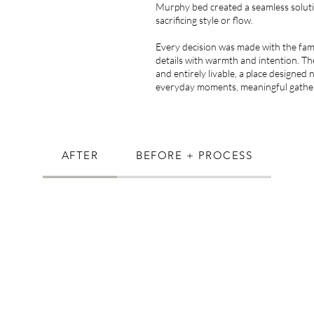
Murphy bed created a seamless solut
sacrificing style or flow.
Every decision was made with the famil
details with warmth and intention. The
and entirely livable, a place designed n
everyday moments, meaningful gatheri
AFTER
BEFORE + PROCESS