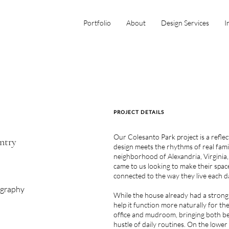
Portfolio
About
Design Services
I
PROJECT DETAILS
Our Colesanto Park project is a refl
ntry
design meets the rhythms of real famil
neighborhood of Alexandria, Virginia,
came to us looking to make their space
connected to the way they live each d
ography
While the house already had a strong
help it function more naturally for th
office and mudroom, bringing both be
hustle of daily routines. On the lower 