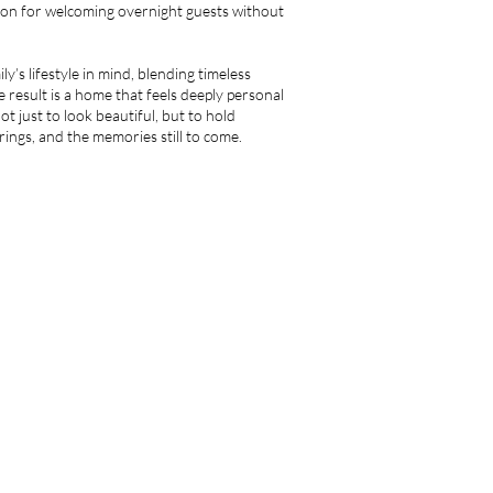
ion for welcoming overnight guests without
y’s lifestyle in mind, blending timeless
 result is a home that feels deeply personal
ot just to look beautiful, but to hold
ngs, and the memories still to come.