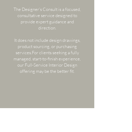
The Designer’s Consult is a focused,
consultative service designed to
provide expert guidance and
direction.​
It does not include design drawings,
product sourcing, or purchasing
services.For clients seeking a fully
managed, start-to-finish experience,
our Full-Service Interior Design
offering may be the better fit.