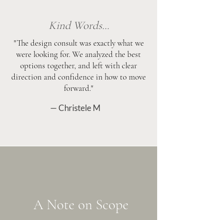
Kind Words...
"The design consult was exactly what we
were looking for. We analyzed the best
options together, and left with clear
direction and confidence in how to move
forward."
— Christele M
A Note on Scope