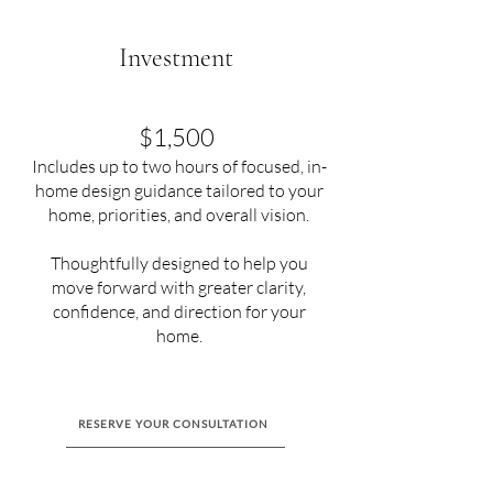
Investment
$1,500
Includes up to two hours of focused, in-
home design guidance tailored to your
home, priorities, and overall vision.
Thoughtfully designed to help you
move forward with greater clarity,
confidence, and direction for your
home.
RESERVE YOUR CONSULTATION