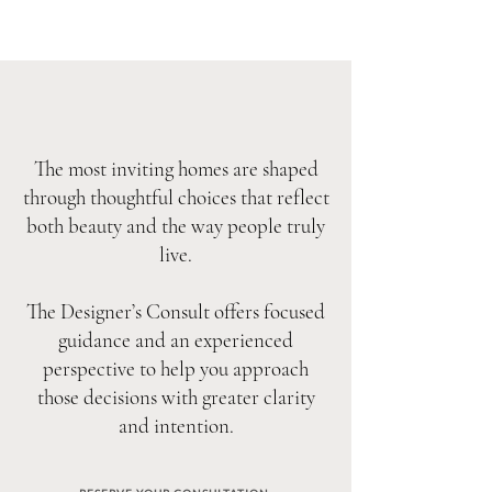
The most inviting homes are shaped
through thoughtful choices that reflect
both beauty and the way people truly
live.
The Designer’s Consult offers focused
guidance and an experienced
perspective to help you approach
those decisions with greater clarity
and intention.