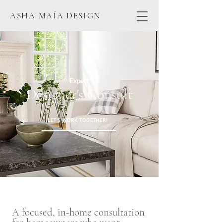
ASHA MAÍA DESIGN
Expert
Designer's Consult
LET'S WORK TOGETHER!
A focused, in-home consultation