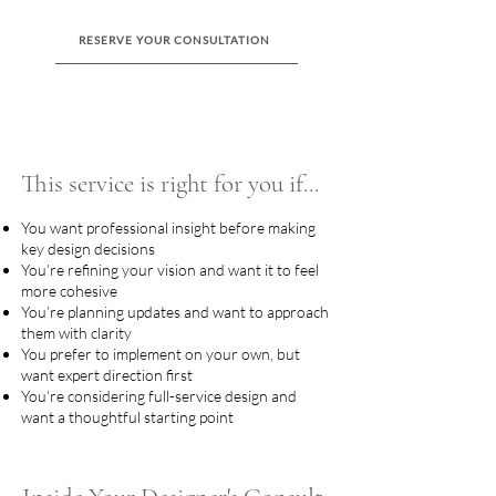
RESERVE YOUR CONSULTATION
This service is right for you if...
You want professional insight before making
key design decisions
You’re refining your vision and want it to feel
more cohesive
You’re planning updates and want to approach
them with clarity
You prefer to implement on your own, but
want expert direction first
You’re considering full-service design and
want a thoughtful starting point