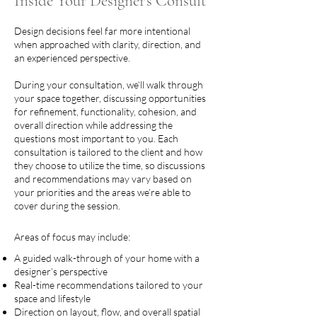
Inside Your Designer's Consult
Design decisions feel far more intentional
when approached with clarity, direction, and
an experienced perspective.
During your consultation, we’ll walk through
your space together, discussing opportunities
for refinement, functionality, cohesion, and
overall direction while addressing the
questions most important to you. Each
consultation is tailored to the client and how
they choose to utilize the time, so discussions
and recommendations may vary based on
your priorities and the areas we’re able to
cover during the session.
Areas of focus may include:
A guided walk-through of your home with a
designer’s perspective
Real-time recommendations tailored to your
space and lifestyle
Direction on layout, flow, and overall spatial