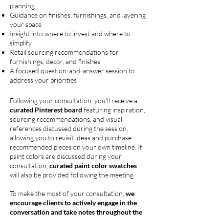
planning
Guidance on finishes, furnishings, and layering
your space
Insight into where to invest and where to
simplify
Retail sourcing recommendations for
furnishings, decor, and finishes
A focused question-and-answer session to
address your priorities
Following your consultation, you’ll receive a
curated Pinterest board
featuring inspiration,
sourcing recommendations, and visual
references discussed during the session,
allowing you to revisit ideas and purchase
recommended pieces on your own timeline. If
paint colors are discussed during your
consultation,
curated paint color swatches
will also be provided following the meeting.
To make the most of your consultation,
we
encourage clients to actively engage in the
conversation and
take notes throughout the