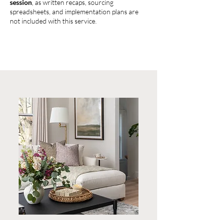
session
, as written recaps, sourcing
spreadsheets, and implementation plans are
not included with this service.