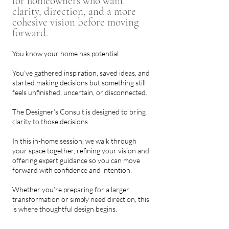
for homeowners who want
clarity, direction, and a more
cohesive vision before moving
forward.
You know your home has potential.
You’ve gathered inspiration, saved ideas, and
started making decisions but something still
feels unfinished, uncertain, or disconnected.
The Designer’s Consult is designed to bring
clarity to those decisions.
In this in-home session, we walk through
your space together, refining your vision and
offering expert guidance so you can move
forward with confidence and intention.
Whether you’re preparing for a larger
transformation or simply need direction, this
is where thoughtful design begins.